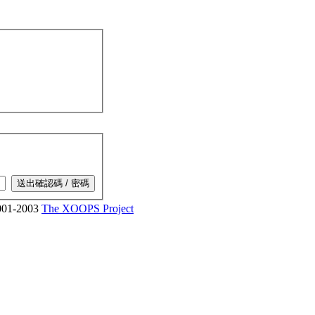
01-2003
The XOOPS Project